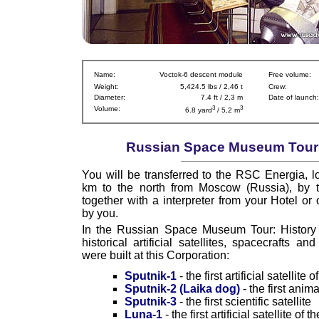
Name:
Voctok-6 descent module
Free volume:
Weight:
5,424.5 lbs / 2,46 t
Crew:
Diameter:
7.4 ft / 2,3 m
Date of launch:
3
3
Volume:
6.8 yard
/ 5,2 m
Russian Space Museum Tour I
You will be transferred to the RSC Energia, l
km to the north from Moscow (Russia), by t
together with a interpreter from your Hotel or 
by you.
In the Russian Space Museum Tour: History y
historical artificial satellites, spacecrafts a
were built at this Corporation:
Sputnik-1
- the first artificial satellite 
Sputnik-2 (Laika dog)
- the first anim
Sputnik-3
- the first scientific satellite
Luna-1
- the first artificial satellite of 