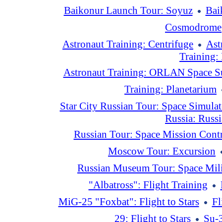
Baikonur Launch Tour: Soyuz
Bai
Cosmodrome
Astronaut Training: Centrifuge
Ast
Training:
Astronaut Training: ORLAN Space S
Training: Planetarium
Star City Russian Tour: Space Simulat
Russia: Russ
Russian Tour: Space Mission Contr
Moscow Tour: Excursion
Russian Museum Tour: Space Mili
"Albatross": Flight Training
MiG-25 "Foxbat": Flight to Stars
Fl
29: Flight to Stars
Su-3