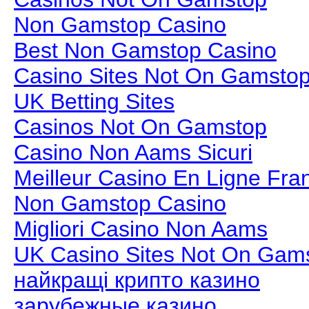
Non Gamstop Casino
Best Non Gamstop Casino
Casino Sites Not On Gamsto
UK Betting Sites
Casinos Not On Gamstop
Casino Non Aams Sicuri
Meilleur Casino En Ligne Fra
Non Gamstop Casino
Migliori Casino Non Aams
UK Casino Sites Not On Gam
найкращі крипто казино
зарубежные казино