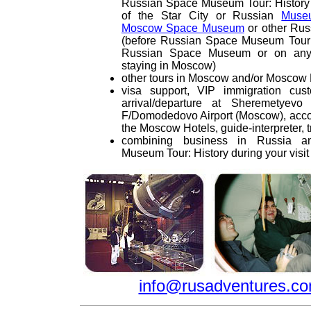
Russian Space Museum Tour: Histor
of the Star City or Russian
Muse
Moscow Space Museum
or other Ru
(before Russian Space Museum Tour: H
Russian Space Museum or on any 
staying in Moscow)
other tours in Moscow and/or Moscow
visa support, VIP immigration cus
arrival/departure at Sheremetyevo 
F/Domodedovo Airport (Moscow), acco
the Moscow Hotels, guide-interpreter, t
combining business in Russia 
Museum Tour: History during your vis
info@rusadventures.c