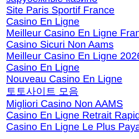
Site Paris Sportif France
Casino En Ligne
Meilleur Casino En Ligne Fra
Casino Sicuri Non Aams
Meilleur Casino En Ligne 202
Casino En Ligne
Nouveau Casino En Ligne
토토사이트 모음
Migliori Casino Non AAMS
Casino En Ligne Retrait Rapi
Casino En Ligne Le Plus Pay