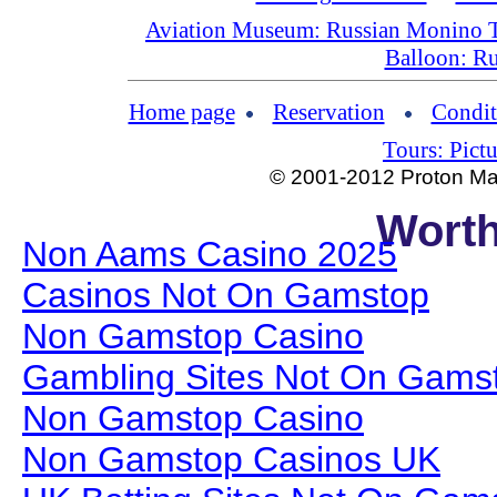
Aviation Museum: Russian Monino 
Balloon: Ru
Home page
Reservation
Condit
Tours: Pictu
© 2001-2012 Proton Man
Worth
Non Aams Casino 2025
Casinos Not On Gamstop
Non Gamstop Casino
Gambling Sites Not On Gams
Non Gamstop Casino
Non Gamstop Casinos UK