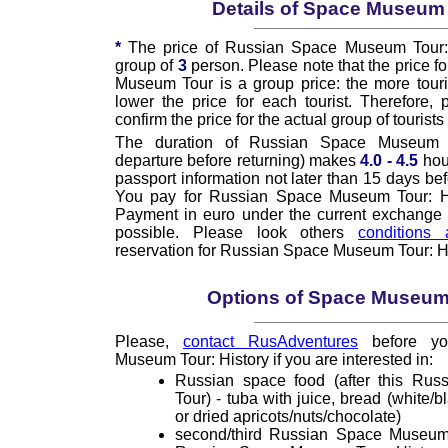
Details of Space Museum
*
The price of Russian Space Museum Tour: H
group of
3
person. Please note that the price f
Museum Tour is a group price: the more touris
lower the price for each tourist. Therefore,
confirm the price for the actual group of tourists 
The duration of Russian Space Museum T
departure before returning) makes
4.0 - 4.5
hou
passport information not later than 15 days bef
You pay for Russian Space Museum Tour: His
Payment in euro under the current exchange ra
possible. Please look others
conditions 
reservation for Russian Space Museum Tour: Hi
Options of Space Museum
Please,
contact RusAdventures
before yo
Museum Tour: History if you are interested in:
Russian space food (after this Ru
Tour) - tuba with juice, bread (white/b
or dried apricots/nuts/chocolate)
second/third Russian Space Museum