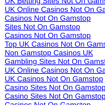
UK Betting Sites Not On Gam
UK Online Casinos Not On G
Casinos Not On Gamstop
Sites Not On Gamstop
Casinos Not On Gamstop
Top UK Casinos Not On Gam
Non Gamstop Casinos UK
Gambling Sites Not On Gams
UK Online Casinos Not On G
UK Casinos Not On Gamstop
Casino Sites Not On Gamsto
Casino Sites Not On Gamsto
Casinos Not On Gamstop