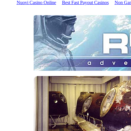
Nuovi Casino Online
Best Fast Payout Casinos
Non Gam