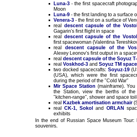
Luna-3
- the first spacecraft photogr
Moon
Luna-9
- the first landing to a surface
Venera-3
- the first on a surface of Ve
real
descent capsule of the Vosto
Gagarin's first flight in space
real
descent capsule of the Vosto
first spacewoman (Valentina Tereshko
real
descent capsule of the Vos
Alexey Leonov's first output in a spac
real
descent capsule of the Soyuz T-
real
Voskhod-3
and
Soyuz TM space
two docked spacecrafts:
Soyuz-19
(U
(USA), which were the first spacecr
during the period of the "Cold War"
Mir Space Station
(mainframe). You 
the Station, view the berths of th
"kitchen-range", shower and space toil
real
Kazbek amortisation armchair
(
real
CK-1, Sokol
and
ORLAN
space
exhibits
In the end of Russian Space Museum Tour: 
souvenirs.