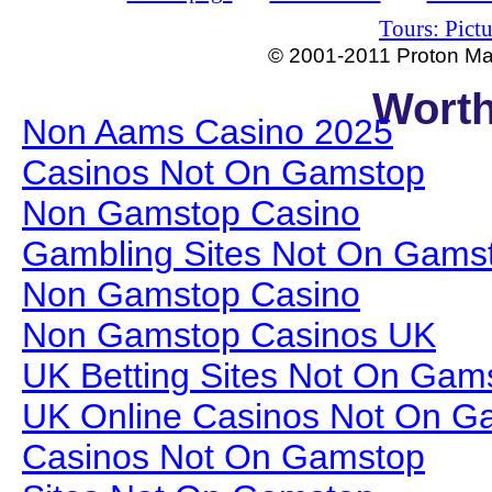
Tours: Pictu
© 2001-2011 Proton Man
Worth
Non Aams Casino 2025
Casinos Not On Gamstop
Non Gamstop Casino
Gambling Sites Not On Gams
Non Gamstop Casino
Non Gamstop Casinos UK
UK Betting Sites Not On Gam
UK Online Casinos Not On G
Casinos Not On Gamstop