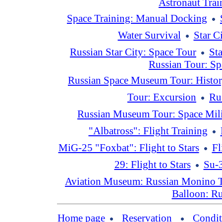
Astronaut Tra
Space Training: Manual Docking
Water Survival
Star C
Russian Star City: Space Tour
St
Russian Tour: Sp
Russian Space Museum Tour: Histo
Tour: Excursion
Ru
Russian Museum Tour: Space Mili
"Albatross": Flight Training
MiG-25 "Foxbat": Flight to Stars
Fl
29: Flight to Stars
Su-3
Aviation Museum: Russian Monino 
Balloon: Ru
Home page
Reservation
Condit