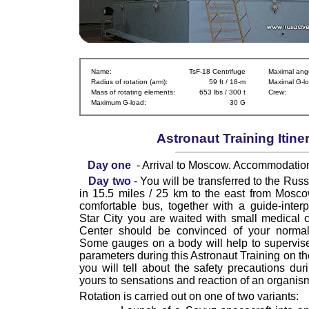
Name:
TsF-18 Centrifuge
Maximal angu
Radius of rotation (arm):
59 ft / 18-m
Maximal G-lo
Mass of rotating elements:
653 lbs / 300 t
Crew:
Maximum G-load:
30 G
Astronaut Training Itine
Day one
- Arrival to Moscow. Accommodatio
Day two
- You will be transferred to the Russ
in 15.5 miles / 25 km to the east from Mosc
comfortable bus, together with a guide-interpre
Star City you are waited with small medical c
Center should be convinced of your normal 
Some gauges on a body will help to supervis
parameters during this Astronaut Training on th
you will tell about the safety precautions duri
yours to sensations and reaction of an organis
Rotation is carried out on one of two variants: