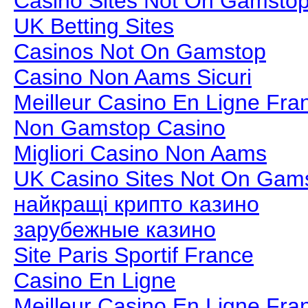
Casino Sites Not On Gamsto
UK Betting Sites
Casinos Not On Gamstop
Casino Non Aams Sicuri
Meilleur Casino En Ligne Fra
Non Gamstop Casino
Migliori Casino Non Aams
UK Casino Sites Not On Gam
найкращі крипто казино
зарубежные казино
Site Paris Sportif France
Casino En Ligne
Meilleur Casino En Ligne Fra