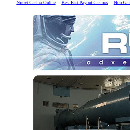
Nuovi Casino Online
Best Fast Payout Casinos
Non Gam