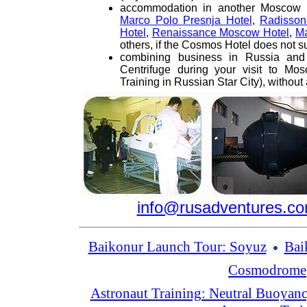
accommodation in another Moscow H
Marco Polo Presnja Hotel
,
Radisso
Hotel
,
Renaissance Moscow Hotel
,
Ma
others, if the Cosmos Hotel does not su
combining business in Russia and 
Centrifuge during your visit to Mos
Training in Russian Star City), without 
info@rusadventures.c
Baikonur Launch Tour: Soyuz
Bai
Cosmodrome
Astronaut Training: Neutral Buoyan