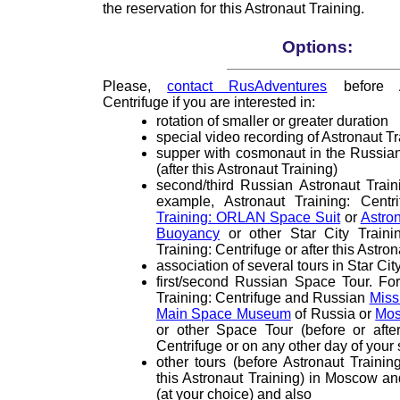
the reservation for this Astronaut Training.
Options:
Please,
contact RusAdventures
before As
Centrifuge if you are interested in:
rotation of smaller or greater duration
special video recording of Astronaut Tr
supper with cosmonaut in the Russian 
(after this Astronaut Training)
second/third Russian Astronaut Traini
example, Astronaut Training: Cent
Training: ORLAN Space Suit
or
Astron
Buoyancy
or other Star City Trainin
Training: Centrifuge or after this Astro
association of several tours in Star Cit
first/second Russian Space Tour. Fo
Training: Centrifuge and Russian
Miss
Main Space Museum
of Russia or
Mos
or other Space Tour (before or after
Centrifuge or on any other day of your
other tours (before Astronaut Training
this Astronaut Training) in Moscow 
(at your choice) and also