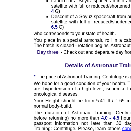
Launch of a Soyuz spacecraft into an or
satellite with full or reduced/shortened
4
G)
Descent of a Soyuz spacecraft from an o
satellite with full or reduced/shorten
6.5
G)
who corresponds to your state of health.
You place in a special armchair, roll in a cab
The hatch is closed - rotation begins, Astronaut
Day three
- Check out and departure day fr
Details of Astronaut Trai
*
The price of Astronaut Training: Centrifuge is 
We hope for a good condition of your health. T
are: hypertension of a high level, ischemia, 
oncological diseases.
Your Height should be from 5.41 ft / 1,65 m 
normal body-build.
The duration of Astronaut Training: Centrif
before returning) no more than
4.0 - 4.5
hour
passport information not later than 30 da
Training: Centrifuge. Please, learn others
cond