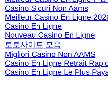
Casino Sicuri Non Aams
Meilleur Casino En Ligne 202
Casino En Ligne
Nouveau Casino En Ligne
토토사이트 모음
Migliori Casino Non AAMS
Casino En Ligne Retrait Rapi
Casino En Ligne Le Plus Pay