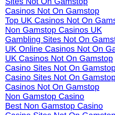
Sites Not On Gamstop
Casinos Not On Gamstop
Top UK Casinos Not On Gam
Non Gamstop Casinos UK
Gambling Sites Not On Gams
UK Online Casinos Not On G
UK Casinos Not On Gamstop
Casino Sites Not On Gamsto
Casino Sites Not On Gamsto
Casinos Not On Gamstop
Non Gamstop Casino
Best Non Gamstop Casino