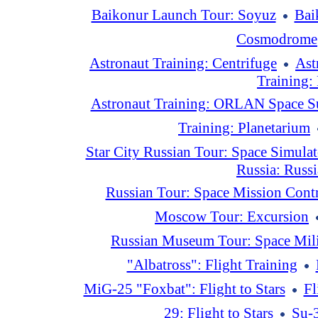
Baikonur Launch Tour: Soyuz
Bai
Cosmodrome
Astronaut Training: Centrifuge
Ast
Training:
Astronaut Training: ORLAN Space S
Training: Planetarium
Star City Russian Tour: Space Simulat
Russia: Russ
Russian Tour: Space Mission Contr
Moscow Tour: Excursion
Russian Museum Tour: Space Mili
"Albatross": Flight Training
MiG-25 "Foxbat": Flight to Stars
Fl
29: Flight to Stars
Su-3