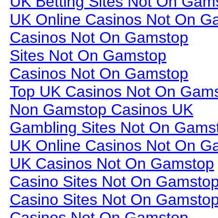
UK Betting Sites Not On Gam
UK Online Casinos Not On G
Casinos Not On Gamstop
Sites Not On Gamstop
Casinos Not On Gamstop
Top UK Casinos Not On Gam
Non Gamstop Casinos UK
Gambling Sites Not On Gams
UK Online Casinos Not On G
UK Casinos Not On Gamstop
Casino Sites Not On Gamsto
Casino Sites Not On Gamsto
Casinos Not On Gamstop