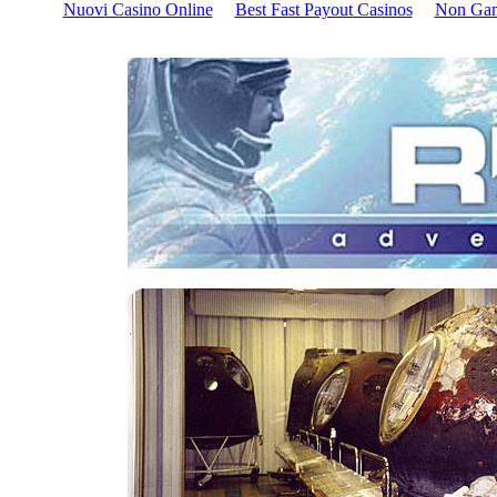
Nuovi Casino Online
Best Fast Payout Casinos
Non Gam