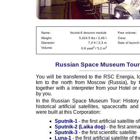
Name:
Voctok-6 descent module
Free volume:
Weight:
5,424.5 lbs / 2,46 t
Crew:
Diameter:
7.4 ft / 2,3 m
Date of launch:
3
3
Volume:
6.8 yard
/ 5,2 m
Russian Space Museum Tour I
You will be transferred to the RSC Energia, l
km to the north from Moscow (Russia), by t
together with a interpreter from your Hotel or 
by you.
In the Russian Space Museum Tour: History y
historical artificial satellites, spacecrafts a
were built at this Corporation:
Sputnik-1
- the first artificial satellite 
Sputnik-2 (Laika dog)
- the first anim
Sputnik-3
- the first scientific satellite
Luna-1
- the first artificial satellite of 