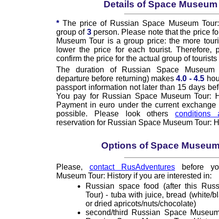
Details of Space Museum
*
The price of Russian Space Museum Tour: H
group of
3
person. Please note that the price f
Museum Tour is a group price: the more touris
lower the price for each tourist. Therefore,
confirm the price for the actual group of tourists 
The duration of Russian Space Museum T
departure before returning) makes
4.0 - 4.5
hou
passport information not later than 15 days bef
You pay for Russian Space Museum Tour: His
Payment in euro under the current exchange ra
possible. Please look others
conditions 
reservation for Russian Space Museum Tour: Hi
Options of Space Museum
Please,
contact RusAdventures
before yo
Museum Tour: History if you are interested in:
Russian space food (after this Ru
Tour) - tuba with juice, bread (white/b
or dried apricots/nuts/chocolate)
second/third Russian Space Museum