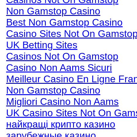
Non Gamstop Casino
Best Non Gamstop Casino
Casino Sites Not On Gamsto
UK Betting Sites
Casinos Not On Gamstop
Casino Non Aams Sicuri
Meilleur Casino En Ligne Fra
Non Gamstop Casino
Migliori Casino Non Aams
UK Casino Sites Not On Gam
найкращі крипто казино
зарубежные казино