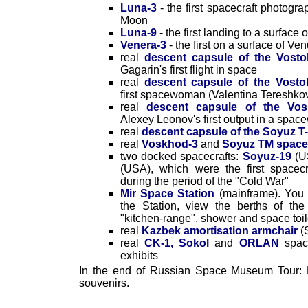
Luna-3
- the first spacecraft photogr
Moon
Luna-9
- the first landing to a surface
Venera-3
- the first on a surface of Ve
real
descent capsule of the Vosto
Gagarin's first flight in space
real
descent capsule of the Vosto
first spacewoman (Valentina Tereshko
real
descent capsule of the Vos
Alexey Leonov's first output in a spac
real
descent capsule of the Soyuz T-
real
Voskhod-3
and
Soyuz TM space
two docked spacecrafts:
Soyuz-19
(U
(USA), which were the first spacecr
during the period of the "Cold War"
Mir Space Station
(mainframe). You 
the Station, view the berths of th
"kitchen-range", shower and space toil
real
Kazbek amortisation armchair
(
real
CK-1, Sokol
and
ORLAN
space
exhibits
In the end of Russian Space Museum Tour: 
souvenirs.