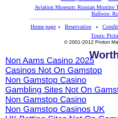
Aviation Museum: Russian Monino 
Balloon: Ru
Home page
Reservation
Condit
Tours: Pictu
© 2001-2012 Proton Man
Worth
Non Aams Casino 2025
Casinos Not On Gamstop
Non Gamstop Casino
Gambling Sites Not On Gams
Non Gamstop Casino
Non Gamstop Casinos UK