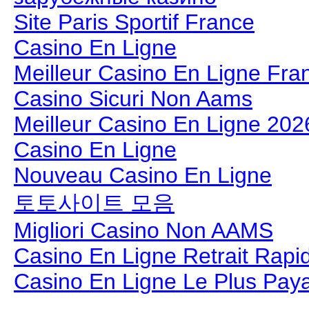
Site Paris Sportif France
Casino En Ligne
Meilleur Casino En Ligne Fra
Casino Sicuri Non Aams
Meilleur Casino En Ligne 202
Casino En Ligne
Nouveau Casino En Ligne
토토사이트 모음
Migliori Casino Non AAMS
Casino En Ligne Retrait Rapi
Casino En Ligne Le Plus Pay