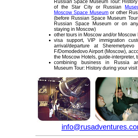
Russian Space Museum Tour: Histor
of the Star City or Russian
Muse
Moscow Space Museum
or other Ru
(before Russian Space Museum Tour: H
Russian Space Museum or on any 
staying in Moscow)
other tours in Moscow and/or Moscow
visa support, VIP immigration cus
arrival/departure at Sheremetyevo 
F/Domodedovo Airport (Moscow), acco
the Moscow Hotels, guide-interpreter, t
combining business in Russia 
Museum Tour: History during your vis
info@rusadventures.c