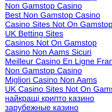
Non Gamstop Casino
Best Non Gamstop Casino
Casino Sites Not On Gamsto
UK Betting Sites
Casinos Not On Gamstop
Casino Non Aams Sicuri
Meilleur Casino En Ligne Fra
Non Gamstop Casino
Migliori Casino Non Aams
UK Casino Sites Not On Gam
найкращі крипто казино
зарубежные казино