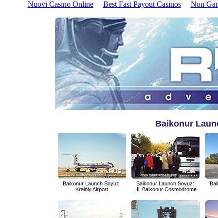
Nuovi Casino Online
Best Fast Payout Casinos
Non Gam
Baikonur Launc
Baikonur Launch Soyuz:
Baikonur Launch Soyuz:
Bai
Krainiy Airport
Hi, Baikonur Cosmodrome