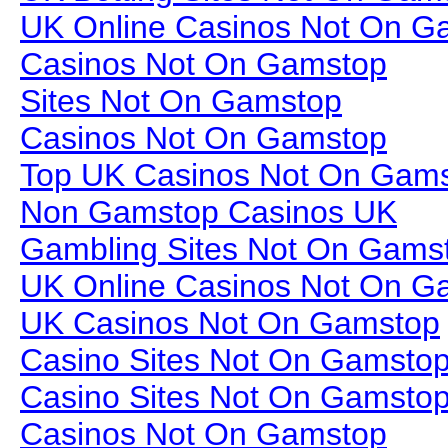
UK Online Casinos Not On G
Casinos Not On Gamstop
Sites Not On Gamstop
Casinos Not On Gamstop
Top UK Casinos Not On Gam
Non Gamstop Casinos UK
Gambling Sites Not On Gams
UK Online Casinos Not On G
UK Casinos Not On Gamstop
Casino Sites Not On Gamsto
Casino Sites Not On Gamsto
Casinos Not On Gamstop