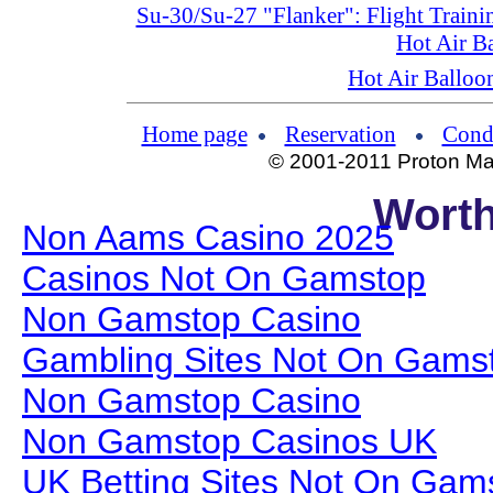
Su-30/Su-27 "Flanker": Flight Traini
Hot Air B
Hot Air Balloo
Home page
Reservation
Condi
© 2001-2011 Proton Man
Worth
Non Aams Casino 2025
Casinos Not On Gamstop
Non Gamstop Casino
Gambling Sites Not On Gams
Non Gamstop Casino
Non Gamstop Casinos UK
UK Betting Sites Not On Gam