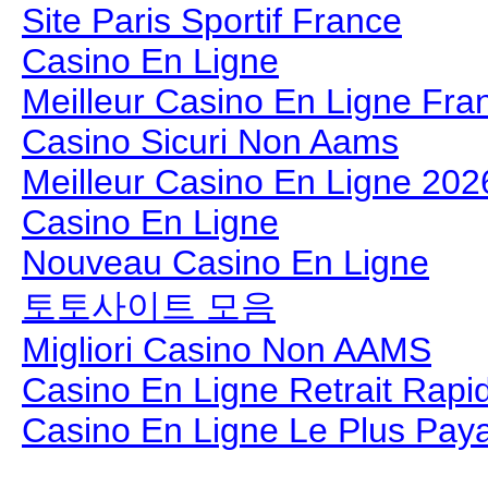
Site Paris Sportif France
Casino En Ligne
Meilleur Casino En Ligne Fra
Casino Sicuri Non Aams
Meilleur Casino En Ligne 202
Casino En Ligne
Nouveau Casino En Ligne
토토사이트 모음
Migliori Casino Non AAMS
Casino En Ligne Retrait Rapi
Casino En Ligne Le Plus Pay