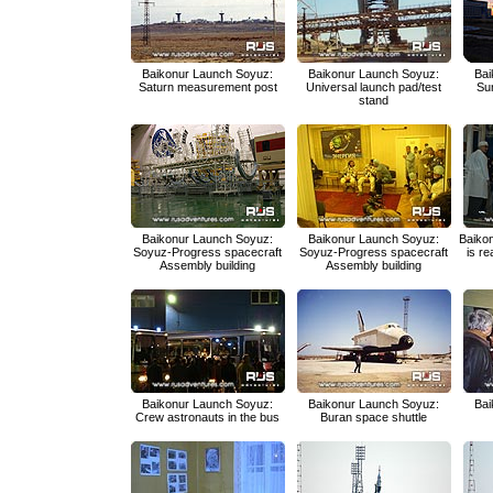
Baikonur Launch Soyuz:
Baikonur Launch Soyuz:
Bai
Saturn measurement post
Universal launch pad/test
Su
stand
Baikonur Launch Soyuz:
Baikonur Launch Soyuz:
Baiko
Soyuz-Progress spacecraft
Soyuz-Progress spacecraft
is re
Assembly building
Assembly building
Baikonur Launch Soyuz:
Baikonur Launch Soyuz:
Bai
Сrew astronauts in the bus
Buran space shuttle