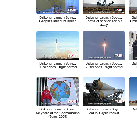
Baikonur Launch Soyuz:
Baikonur Launch Soyuz:
Bai
Gagain's museum-house
Farms of service are put
Umbi
away
Baikonur Launch Soyuz:
Baikonur Launch Soyuz:
Bai
30 seconds - flight normal
60 seconds - flight normal
Baikonur Launch Soyuz:
Baikonur Launch Soyuz:
Bai
50 years of the Cosmodrome
Actual Soyuz rocket
(June, 2005)