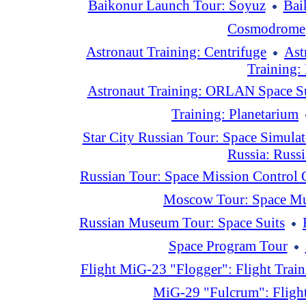
Baikonur Launch Tour: Soyuz
Bai
Cosmodrome
Astronaut Training: Centrifuge
Ast
Training:
Astronaut Training: ORLAN Space S
Training: Planetarium
Star City Russian Tour: Space Simulat
Russia: Russ
Russian Tour: Space Mission Control 
Moscow Tour: Space M
Russian Museum Tour: Space Suits
Space Program Tour
Flight MiG-23 "Flogger": Flight Train
MiG-29 "Fulcrum": Flight