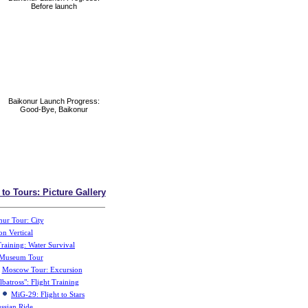
Before launch
Baikonur Launch Progress:
Good-Bye, Baikonur
to Tours: Picture Gallery
ur Tour: City
on Vertical
raining: Water Survival
e Museum Tour
Moscow Tour: Excursion
batross": Flight Training
MiG-29: Flight to Stars
ssian Ride