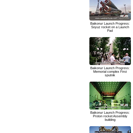
Baikonur Launch Progress:
Soyuz rocket on a Launch
Pad
Baikonur Launch Progress:
Memorial complex First
sputnik
Baikonur Launch Progress:
Proton rocket Assembly
building