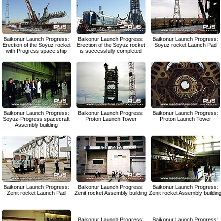
Baikonur Launch Progress:
Baikonur Launch Progress:
Baikonur Launch Progress:
Erection of the Soyuz rocket
Erection of the Soyuz rocket
Soyuz rocket Launch Pad
with Progress space ship
is successfully completed
Baikonur Launch Progress:
Baikonur Launch Progress:
Baikonur Launch Progress:
Soyuz-Progress spacecraft
Proton Launch Tower
Proton Launch Tower
Assembly building
Baikonur Launch Progress:
Baikonur Launch Progress:
Baikonur Launch Progress:
Zenit rocket Launch Pad
Zenit rocket Assembly building
Zenit rocket Assembly buildin
Baikonur Launch Progress:
Baikonur Launch Progress: