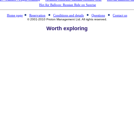
Hot Air Balloon: Russian Ride on Sunrise
Home page
Reservation
Conditions and details
Questions
Contact us
© 2001-2010 Proton Management Ltd. All rights reserved.
Worth exploring