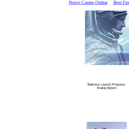
Nuovi Casino Online
Best Fas
Baikonur Launch Progress:
Krainiy Airport