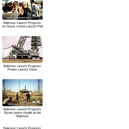
Baikonur Launch Progress:
on Soyuz rocket Launch Pad
Baikonur Launch Progress:
Proton Launch Tower
Baikonur Launch Progress:
g
Buran space shuttle at the
Baikonur
Baikonur Launch Progress: