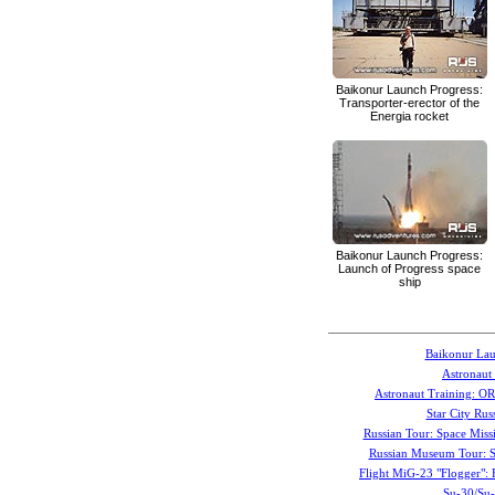
Baikonur Launch Progress:
Transporter-erector of the
Energia rocket
Baikonur Launch Progress:
Launch of Progress space
ship
Baikonur Lau
Astronaut 
Astronaut Training: O
Star City Rus
Russian Tour: Space Miss
Russian Museum Tour: S
Flight MiG-23 "Flogger": 
Su-30/Su-