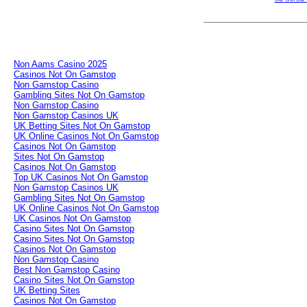
Non Aams Casino 2025
Casinos Not On Gamstop
Non Gamstop Casino
Gambling Sites Not On Gamstop
Non Gamstop Casino
Non Gamstop Casinos UK
UK Betting Sites Not On Gamstop
UK Online Casinos Not On Gamstop
Casinos Not On Gamstop
Sites Not On Gamstop
Casinos Not On Gamstop
Top UK Casinos Not On Gamstop
Non Gamstop Casinos UK
Gambling Sites Not On Gamstop
UK Online Casinos Not On Gamstop
UK Casinos Not On Gamstop
Casino Sites Not On Gamstop
Casino Sites Not On Gamstop
Casinos Not On Gamstop
Non Gamstop Casino
Best Non Gamstop Casino
Casino Sites Not On Gamstop
UK Betting Sites
Casinos Not On Gamstop