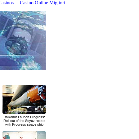
asinos
Casino Online Migliori
Baikonur Launch Progress:
Roll-out of the Soyuz rocket
with Progress space ship