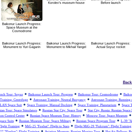
Korolev's museum-house
Before launch
Baikonur Launch Progress:
Space Museum at the
Cosmodrome
Baikonur Launch Progress:
Baikonur Launch Progress:
Baikonur Launch Progress:
Monument to Yuri Gagarin
Monument to Mikhail Yangel
Actual Soyuz rocket
Back 
nch Tour: Soyuz
Baikonur Launch Tour: Progress
Baikonur Tour: Cosmodrome
Baikon
Training: Centrifuge
Astronaut Training: Neutral Buoyancy
Astronaut Training: Running 
RLAN Space Suit
Space Training: Manual Docking
Space Training: Planetarium
Space T
sian Tour: Space Simulators
Russian Star City: Space Tour
Star City, Russia: Russian Spac
ion Control Center
Russian Space Museum Tour: History
Moscow Tour: Space Museum
pace Suits
Russian Museum Tour: Space Military
Russian Space Program Tour
L-39 "Al
Flight Training
MiG-25 "Foxbat": Flight to Stars
Flight MiG-29 "Fulcrum": Flight Training
27 "Flanker": Flight Training
Aviation Museum: Russian Monino Tour
Hot Air Balloon: Ru