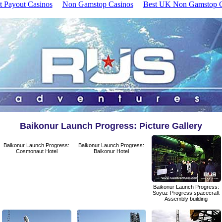
t Payout Casinos
Non Gamstop Casinos
Best UK Non Gamstop C
Baikonur Launch Progress: Picture Gallery
Baikonur Launch Progress:
Baikonur Launch Progress:
Cosmonaut Hotel
Baikonur Hotel
Baikonur Launch Progress:
Soyuz-Progress spacecraft
Assembly building